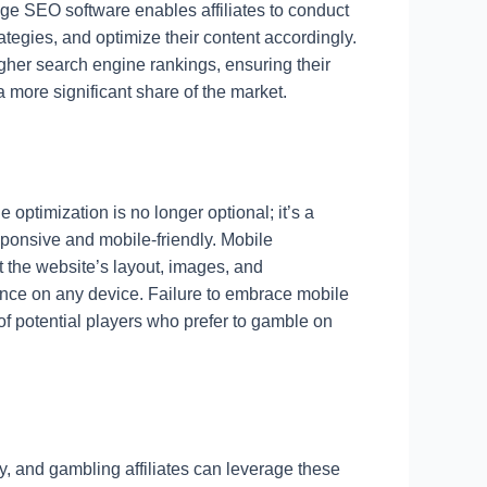
-edge SEO software enables affiliates to conduct
egies, and optimize their content accordingly.
igher search engine rankings, ensuring their
a more significant share of the market.
optimization is no longer optional; it’s a
esponsive and mobile-friendly. Mobile
hat the website’s layout, images, and
ience on any device. Failure to embrace mobile
of potential players who prefer to gamble on
, and gambling affiliates can leverage these