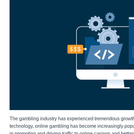
The gambling industry has experienced tremendous growth 
technology, online gambling has become increasingly popular
in promoting and driving traffic to online casinos and betti