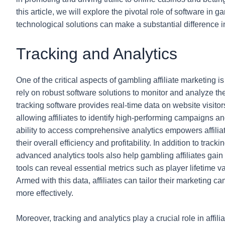
this article, we will explore the pivotal role of software in
technological solutions can make a substantial difference i
Tracking and Analytics
One of the critical aspects of gambling affiliate marketing is
rely on robust software solutions to monitor and analyze the
tracking software provides real-time data on website visitors
allowing affiliates to identify high-performing campaigns an
ability to access comprehensive analytics empowers affili
their overall efficiency and profitability. In addition to trac
advanced analytics tools also help gambling affiliates gain
tools can reveal essential metrics such as player lifetime v
Armed with this data, affiliates can tailor their marketing 
more effectively.
Moreover, tracking and analytics play a crucial role in affili