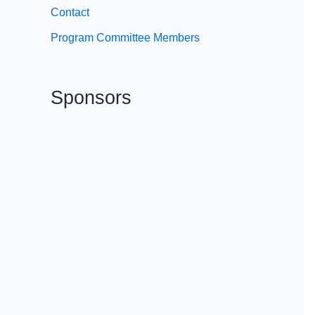
Contact
Program Committee Members
Sponsors