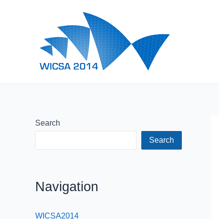
Skip
to
content
Search
Search
Navigation
WICSA2014