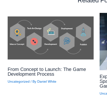
Related Po
From Concept to Launch: The Game
Development Process
Exp
Spa
Uncategorized
/ By
Daniel White
Ga
Unca