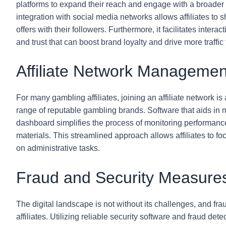
platforms to expand their reach and engage with a broade
integration with social media networks allows affiliates to 
offers with their followers. Furthermore, it facilitates inter
and trust that can boost brand loyalty and drive more traffic t
Affiliate Network Managemen
For many gambling affiliates, joining an affiliate network i
range of reputable gambling brands. Software that aids in m
dashboard simplifies the process of monitoring performanc
materials. This streamlined approach allows affiliates to fo
on administrative tasks.
Fraud and Security Measure
The digital landscape is not without its challenges, and fra
affiliates. Utilizing reliable security software and fraud dete