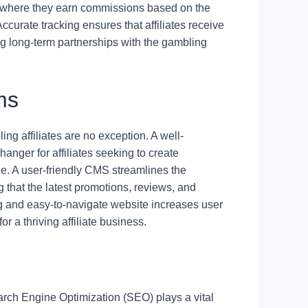
s, where they earn commissions based on the
Accurate tracking ensures that affiliates receive
ring long-term partnerships with the gambling
ms
ing affiliates are no exception. A well-
er for affiliates seeking to create
ce. A user-friendly CMS streamlines the
g that the latest promotions, reviews, and
ling and easy-to-navigate website increases user
r a thriving affiliate business.
arch Engine Optimization (SEO) plays a vital