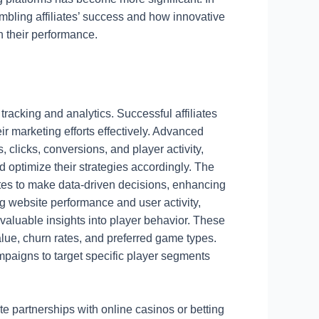
 gambling affiliates’ success and how innovative
n their performance.
 tracking and analytics. Successful affiliates
ir marketing efforts effectively. Advanced
, clicks, conversions, and player activity,
d optimize their strategies accordingly. The
ates to make data-driven decisions, enhancing
king website performance and user activity,
 valuable insights into player behavior. These
alue, churn rates, and preferred game types.
campaigns to target specific player segments
ate partnerships with online casinos or betting