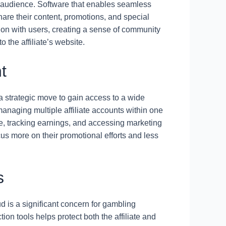
r audience. Software that enables seamless
share their content, promotions, and special
action with users, creating a sense of community
o the affiliate’s website.
t
s a strategic move to gain access to a wide
anaging multiple affiliate accounts within one
e, tracking earnings, and accessing marketing
cus more on their promotional efforts and less
s
ud is a significant concern for gambling
ction tools helps protect both the affiliate and