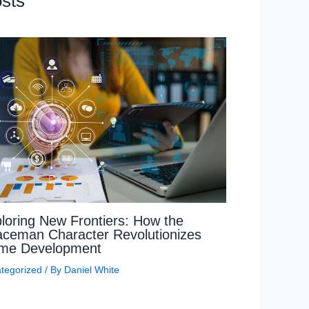
sts
loring New Frontiers: How the
ceman Character Revolutionizes
me Development
tegorized
/ By
Daniel White