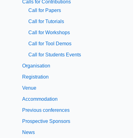
Calls for Contributions
Call for Papers
Call for Tutorials
Call for Workshops
Call for Tool Demos
Call for Students Events
Organisation
Registration
Venue
Accommodation
Previous conferences
Prospective Sponsors
News