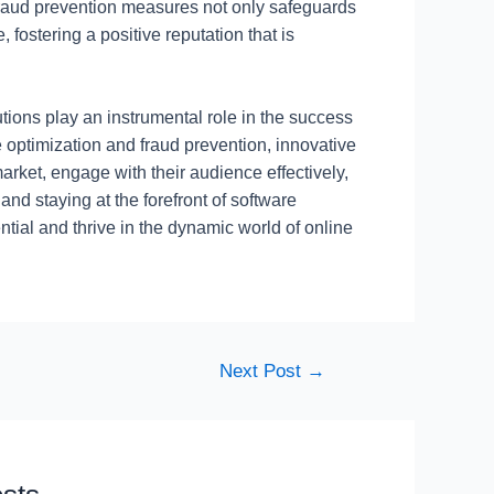
 fraud prevention measures not only safeguards
 fostering a positive reputation that is
utions play an instrumental role in the success
e optimization and fraud prevention, innovative
arket, engage with their audience effectively,
d staying at the forefront of software
ntial and thrive in the dynamic world of online
Next Post
→