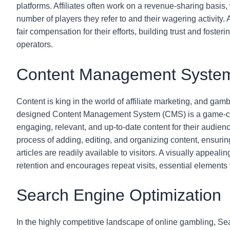
platforms. Affiliates often work on a revenue-sharing basi
number of players they refer to and their wagering activity. 
fair compensation for their efforts, building trust and foste
operators.
Content Management Syste
Content is king in the world of affiliate marketing, and gambl
designed Content Management System (CMS) is a game-chang
engaging, relevant, and up-to-date content for their audien
process of adding, editing, and organizing content, ensurin
articles are readily available to visitors. A visually appea
retention and encourages repeat visits, essential elements fo
Search Engine Optimization
In the highly competitive landscape of online gambling, Se