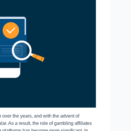
over the years, and with the advent of
. As a result, the role of gambling affiliates
ng platforms has become more significant. In