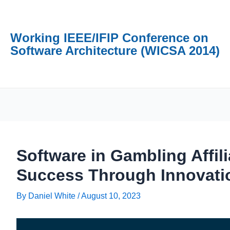
Working IEEE/IFIP Conference on
Software Architecture (WICSA 2014)
Software in Gambling Affil
Success Through Innovati
By
Daniel White
/
August 10, 2023