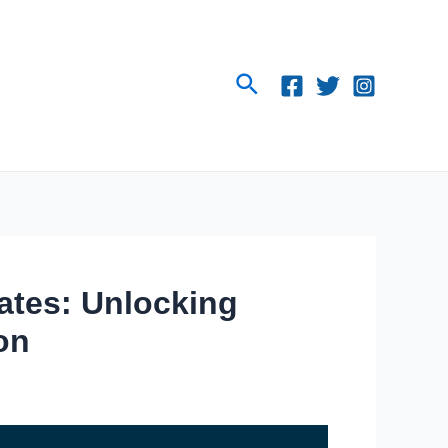
Search
iates: Unlocking
on