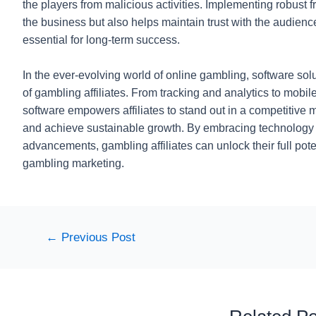
the players from malicious activities. Implementing robust
the business but also helps maintain trust with the audience,
essential for long-term success.
In the ever-evolving world of online gambling, software sol
of gambling affiliates. From tracking and analytics to mobil
software empowers affiliates to stand out in a competitive m
and achieve sustainable growth. By embracing technology an
advancements, gambling affiliates can unlock their full pote
gambling marketing.
Post
←
Previous Post
navigation