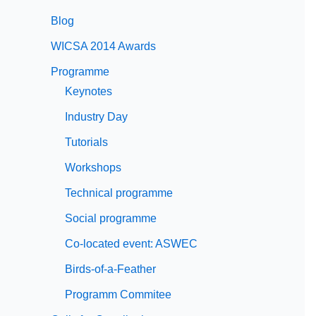
Blog
WICSA 2014 Awards
Programme
Keynotes
Industry Day
Tutorials
Workshops
Technical programme
Social programme
Co-located event: ASWEC
Birds-of-a-Feather
Programm Commitee