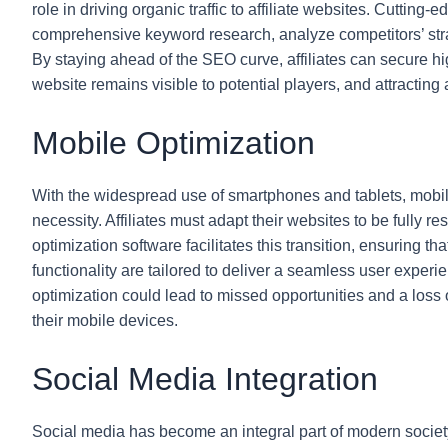
role in driving organic traffic to affiliate websites. Cutting
comprehensive keyword research, analyze competitors’ strat
By staying ahead of the SEO curve, affiliates can secure h
website remains visible to potential players, and attracting 
Mobile Optimization
With the widespread use of smartphones and tablets, mobile 
necessity. Affiliates must adapt their websites to be fully r
optimization software facilitates this transition, ensuring t
functionality are tailored to deliver a seamless user exper
optimization could lead to missed opportunities and a loss 
their mobile devices.
Social Media Integration
Social media has become an integral part of modern society